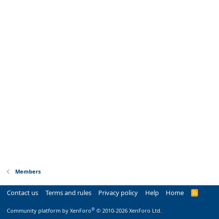
Members
Contact us
Terms and rules
Privacy policy
Help
Home
R
S
S
®
Community platform by XenForo
© 2010-2026 XenForo Ltd.