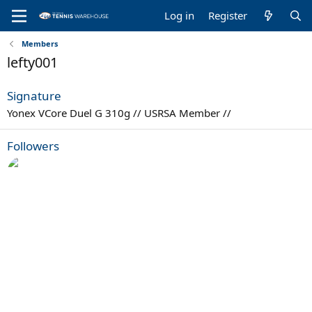
Log in
Register
Members
lefty001
Signature
Yonex VCore Duel G 310g // USRSA Member //
Followers