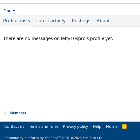
Find
Profile posts
Latest activity
Postings
About
There are no messages on lefty10spro's profile yet.
Members
Contact us
Terms and rules
Privacy policy
Help
Home
R
S
S
®
Community platform by XenForo
© 2010-2026 XenForo Ltd.