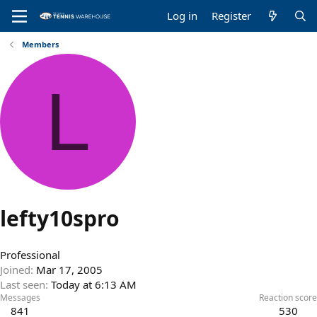
Log in
Register
Members
L
lefty10spro
Professional
Joined
Mar 17, 2005
Last seen
Today at 6:13 AM
Messages
Reaction score
841
530