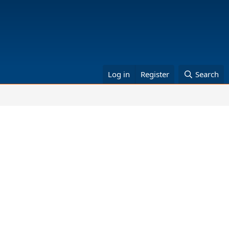
Log in
Register
Search