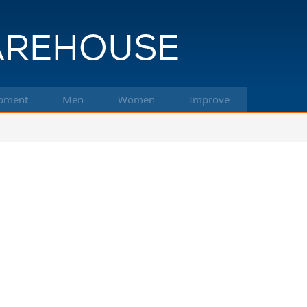
pment
Men
Women
Improve