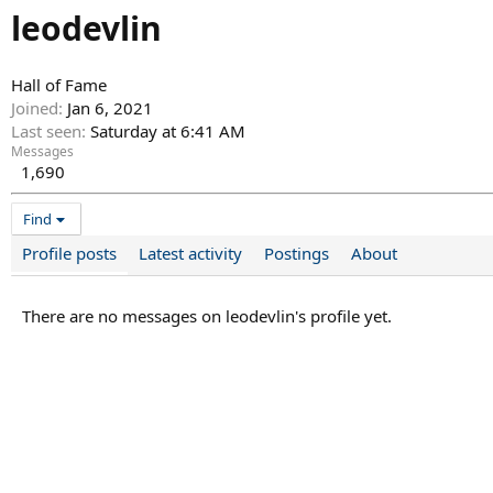
leodevlin
Hall of Fame
Joined
Jan 6, 2021
Last seen
Saturday at 6:41 AM
Messages
1,690
Find
Profile posts
Latest activity
Postings
About
There are no messages on leodevlin's profile yet.