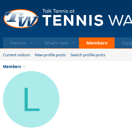
Forums
What's new
Members
Equi
Current visitors
New profile posts
Search profile posts
Members
L