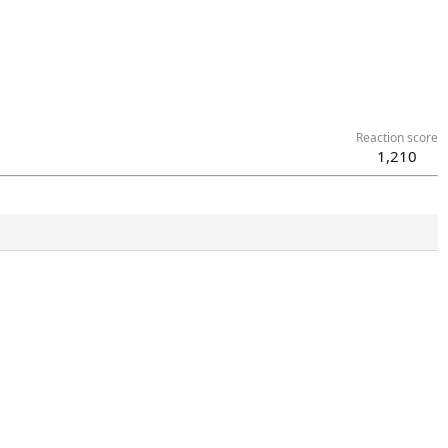
Reaction score
1,210