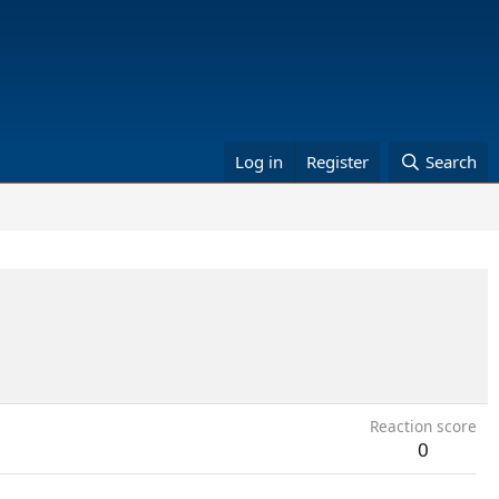
Log in
Register
Search
Reaction score
0