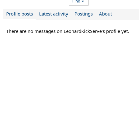
Find
Profile posts
Latest activity
Postings
About
There are no messages on LeonardKickServe's profile yet.