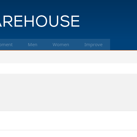
pment
Men
Women
Improve