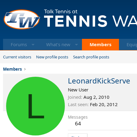
Forums
What's new
Members
Equi
Current visitors
New profile posts
Search profile posts
Members
LeonardKickServe
L
New User
Joined
Aug 2, 2010
Last seen
Feb 20, 2012
Messages
64