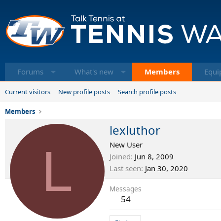
Forums
What's new
Members
Equi
Current visitors
New profile posts
Search profile posts
Members
lexluthor
L
New User
Joined
Jun 8, 2009
Last seen
Jan 30, 2020
Messages
54