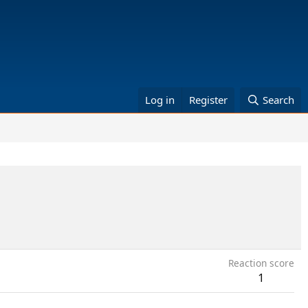
Log in
Register
Search
Reaction score
1