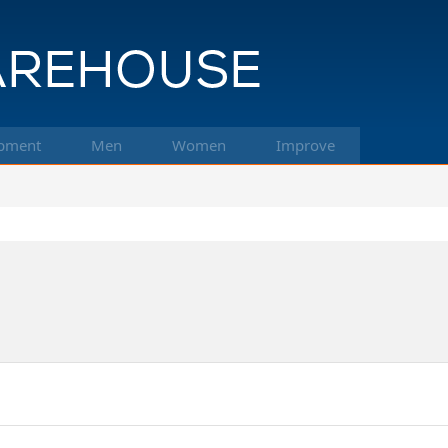
pment
Men
Women
Improve