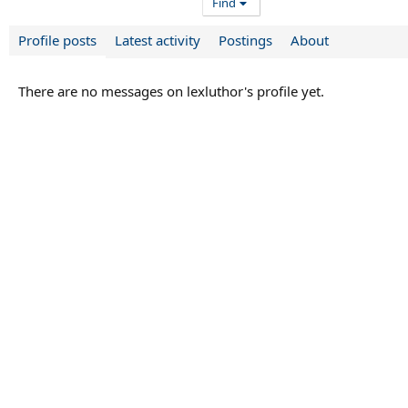
Find
Profile posts
Latest activity
Postings
About
There are no messages on lexluthor's profile yet.