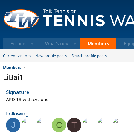
Forums
What's new
Members
Equi
Current visitors
New profile posts
Search profile posts
Members
LiBai1
Signature
APD 13 with cyclone
Following
J
C
T