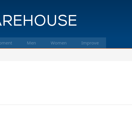
pment
Men
Women
Improve