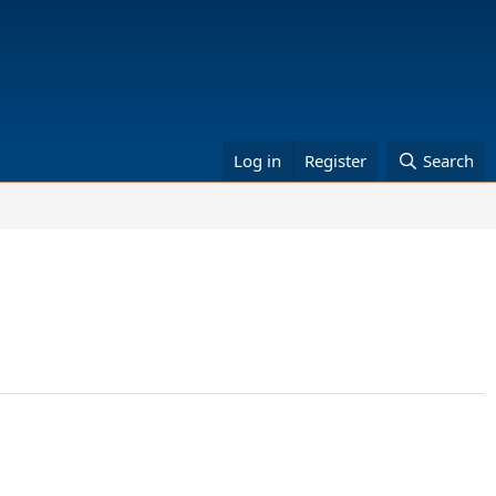
Log in
Register
Search