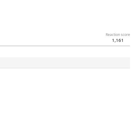
Reaction score
1,161