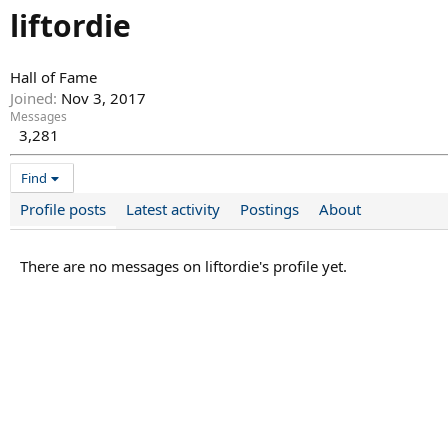
liftordie
Hall of Fame
Joined
Nov 3, 2017
Messages
3,281
Find
Profile posts
Latest activity
Postings
About
There are no messages on liftordie's profile yet.