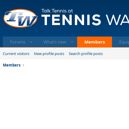
Forums
What's new
Members
Equi
Current visitors
New profile posts
Search profile posts
Members