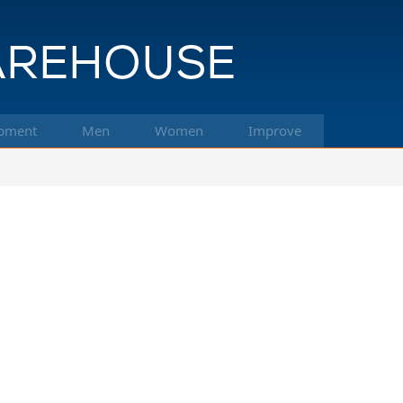
pment
Men
Women
Improve