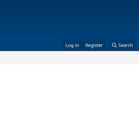
Log in
Register
Search