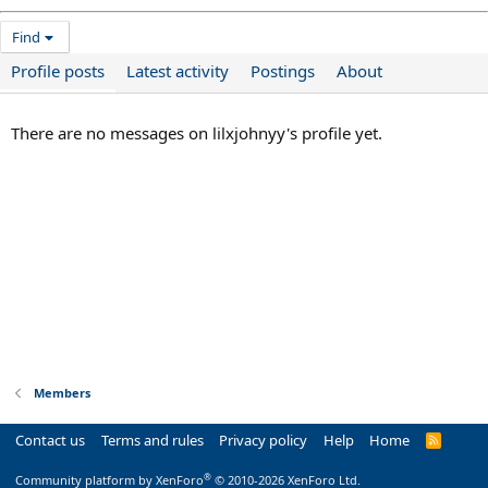
Find
Profile posts
Latest activity
Postings
About
There are no messages on lilxjohnyy's profile yet.
Members
Contact us
Terms and rules
Privacy policy
Help
Home
R
S
S
®
Community platform by XenForo
© 2010-2026 XenForo Ltd.