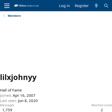
Log in
Register
Members
lilxjohnyy
Hall of Fame
Joined
Apr 16, 2007
Last seen
Jun 8, 2020
Messages
Reaction score
1,759
2