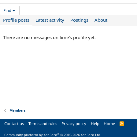
Find
Profile posts
Latest activity
Postings
About
There are no messages on lime's profile yet.
Members
Contact us
Terms and rules
Privacy policy
Help
Home
R
S
S
®
Community platform by XenForo
© 2010-2026 XenForo Ltd.