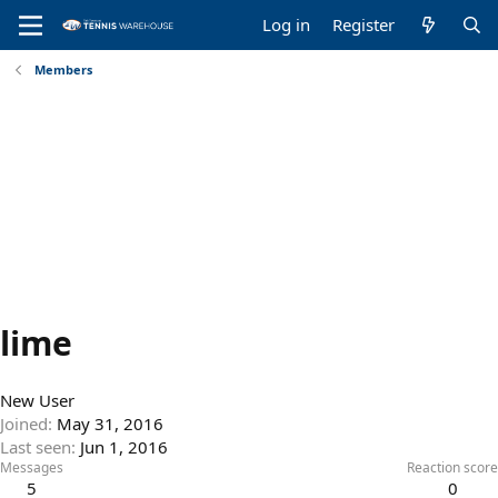
Log in
Register
Members
lime
New User
Joined
May 31, 2016
Last seen
Jun 1, 2016
Messages
Reaction score
5
0