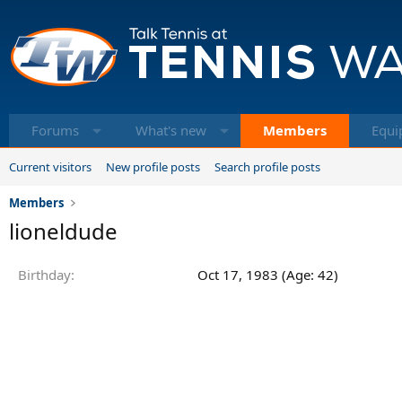
Forums
What's new
Members
Equi
Current visitors
New profile posts
Search profile posts
Members
lioneldude
Birthday
Oct 17, 1983 (Age: 42)