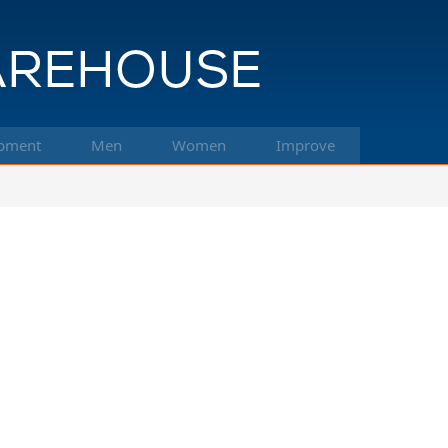
pment
Men
Women
Improve