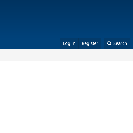
Log in
Register
Search