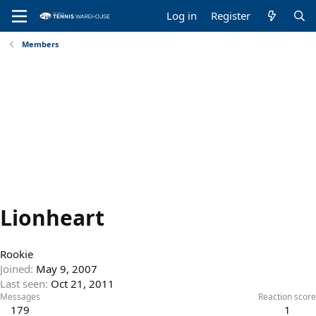
Log in
Register
Members
Lionheart
Rookie
Joined
May 9, 2007
Last seen
Oct 21, 2011
Messages
Reaction score
179
1