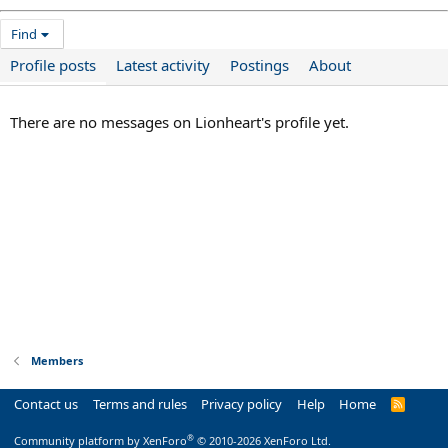
Find
Profile posts
Latest activity
Postings
About
There are no messages on Lionheart's profile yet.
Members
Contact us
Terms and rules
Privacy policy
Help
Home
R
S
S
®
Community platform by XenForo
© 2010-2026 XenForo Ltd.