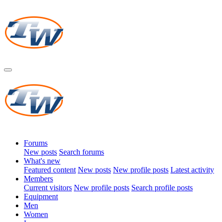
Forums
New posts
Search forums
What's new
Featured content
New posts
New profile posts
Latest activity
Members
Current visitors
New profile posts
Search profile posts
Equipment
Men
Women