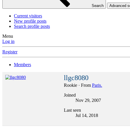
Search
Advanced 
Current visitors
New profile posts
Search profile posts
Menu
Log in
Register
Members
llgc8080
Rookie
·
From
Paris.
Joined
Nov 29, 2007
Last seen
Jul 14, 2018