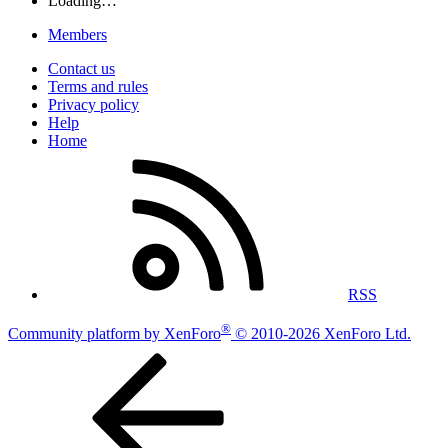
Loading…
Members
Contact us
Terms and rules
Privacy policy
Help
Home
RSS
®
Community platform by XenForo
© 2010-2026 XenForo Ltd.