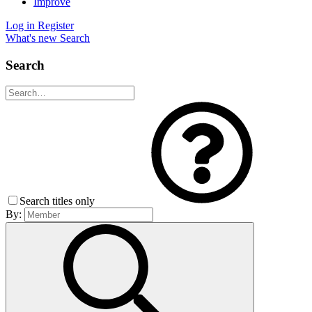
Improve
Log in
Register
What's new
Search
Search
Search titles only
By: