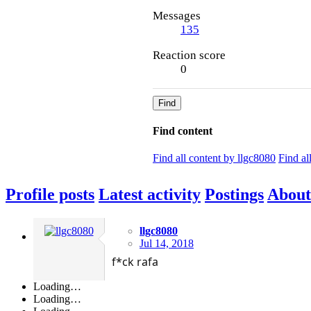
Messages
135
Reaction score
0
Find
Find content
Find all content by llgc8080
Find al
Profile posts
Latest activity
Postings
About
llgc8080
Jul 14, 2018
f*ck rafa
Loading…
Loading…