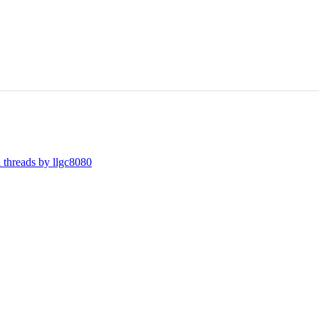
l threads by llgc8080