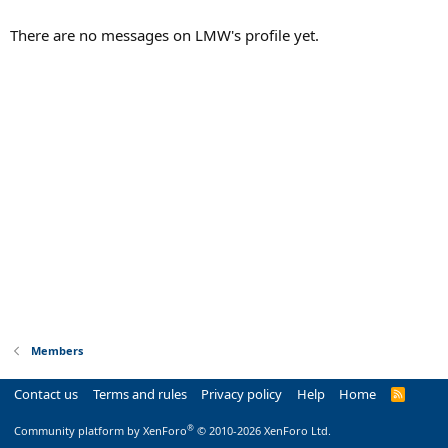
There are no messages on LMW's profile yet.
Members
Contact us
Terms and rules
Privacy policy
Help
Home
R
S
S
®
Community platform by XenForo
© 2010-2026 XenForo Ltd.