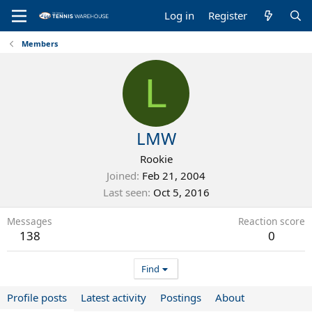
Log in
Register
Members
L
LMW
Rookie
Joined
Feb 21, 2004
Last seen
Oct 5, 2016
Messages
Reaction score
138
0
Find
Profile posts
Latest activity
Postings
About