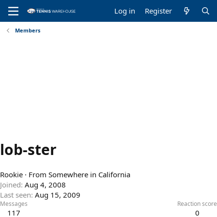
Log in
Register
Members
lob-ster
Rookie
·
From
Somewhere in California
Joined
Aug 4, 2008
Last seen
Aug 15, 2009
Messages
Reaction score
117
0