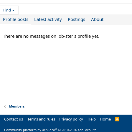
Find
Profile posts
Latest activity
Postings
About
There are no messages on lob-ster's profile yet.
Members
Contact us
Terms and rules
Privacy policy
Help
Home
R
S
S
®
Community platform by XenForo
© 2010-2026 XenForo Ltd.