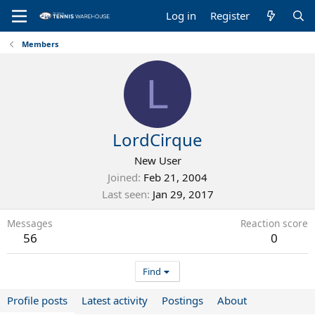
Log in
Register
Members
L
LordCirque
New User
Joined
Feb 21, 2004
Last seen
Jan 29, 2017
Messages
Reaction score
56
0
Find
Profile posts
Latest activity
Postings
About