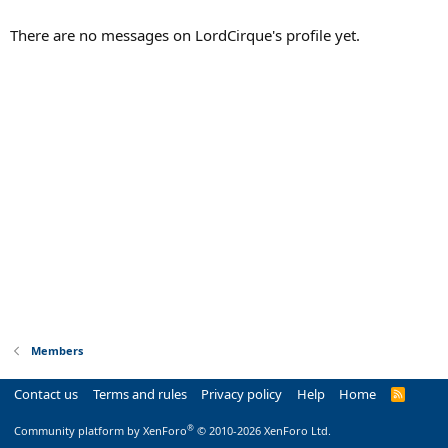
There are no messages on LordCirque's profile yet.
Members
Contact us
Terms and rules
Privacy policy
Help
Home
R
S
S
®
Community platform by XenForo
© 2010-2026 XenForo Ltd.