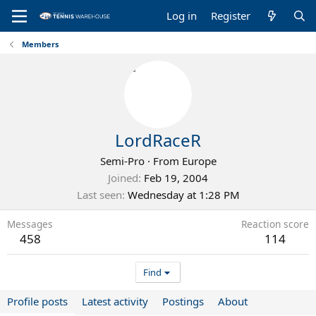
Log in
Register
Members
LordRaceR
Semi-Pro
·
From
Europe
Joined
Feb 19, 2004
Last seen
Wednesday at 1:28 PM
Messages
Reaction score
458
114
Find
Profile posts
Latest activity
Postings
About