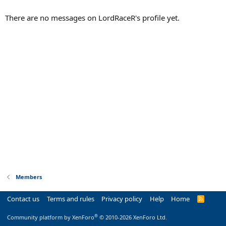
There are no messages on LordRaceR's profile yet.
Members
Contact us
Terms and rules
Privacy policy
Help
Home
R
S
S
®
Community platform by XenForo
© 2010-2026 XenForo Ltd.