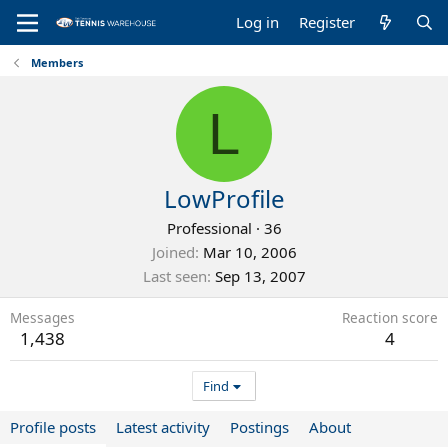
Log in
Register
Members
L
LowProfile
Professional
·
36
Joined
Mar 10, 2006
Last seen
Sep 13, 2007
Messages
Reaction score
1,438
4
Find
Profile posts
Latest activity
Postings
About