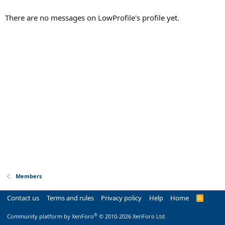
There are no messages on LowProfile's profile yet.
Members
Contact us
Terms and rules
Privacy policy
Help
Home
R
S
S
®
Community platform by XenForo
© 2010-2026 XenForo Ltd.