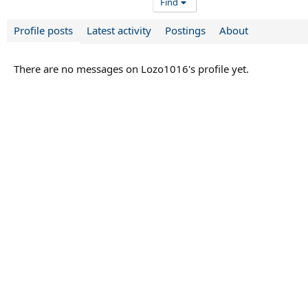
Find
Profile posts
Latest activity
Postings
About
There are no messages on Lozo1016's profile yet.