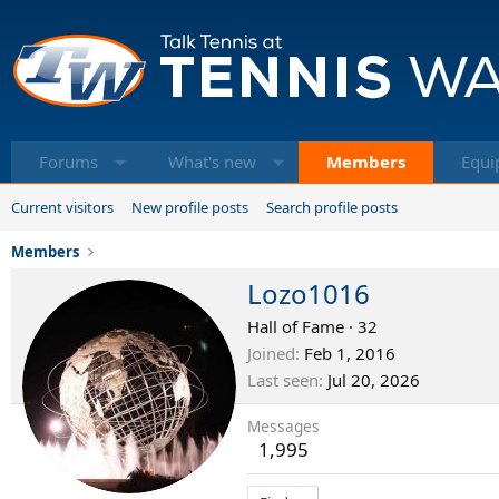
Forums
What's new
Members
Equi
Current visitors
New profile posts
Search profile posts
Members
Lozo1016
Hall of Fame
·
32
Joined
Feb 1, 2016
Last seen
Jul 20, 2026
Messages
1,995