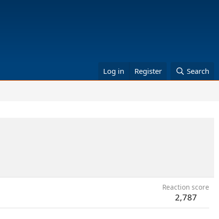
Log in
Register
Search
Reaction score
2,787