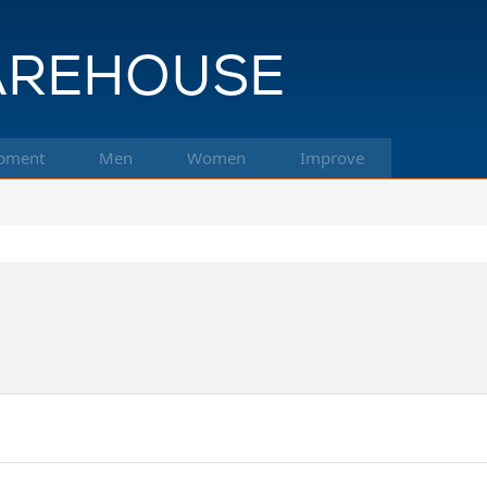
pment
Men
Women
Improve