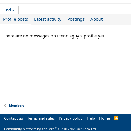
Find
Profile posts
Latest activity
Postings
About
There are no messages on Ltennisguy's profile yet.
Members
Contact us
Terms and rules
Privacy policy
Help
Home
R
S
S
®
Community platform by XenForo
© 2010-2026 XenForo Ltd.