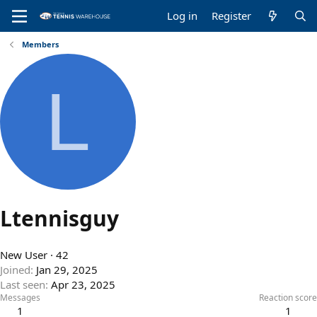
Log in
Register
Members
L
Ltennisguy
New User
·
42
Joined
Jan 29, 2025
Last seen
Apr 23, 2025
Messages
Reaction score
1
1