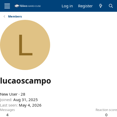
Log in
Register
Members
L
lucaoscampo
New User
·
28
Joined
Aug 31, 2025
Last seen
May 4, 2026
Messages
Reaction score
4
0