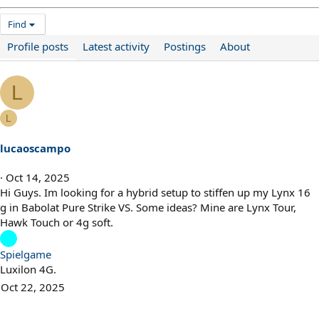
Find
Profile posts
Latest activity
Postings
About
L
L
lucaoscampo
Oct 14, 2025
Hi Guys. Im looking for a hybrid setup to stiffen up my Lynx 16
g in Babolat Pure Strike VS. Some ideas? Mine are Lynx Tour,
Hawk Touch or 4g soft.
Spielgame
Luxilon 4G.
Oct 22, 2025