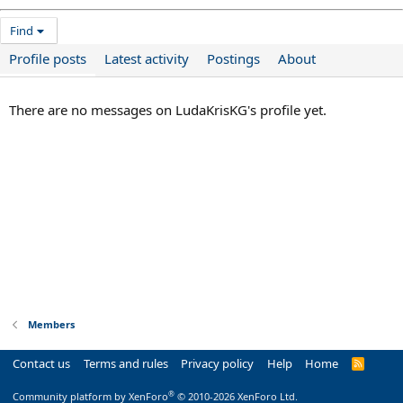
Find
Profile posts
Latest activity
Postings
About
There are no messages on LudaKrisKG's profile yet.
Members
Contact us
Terms and rules
Privacy policy
Help
Home
R
S
S
®
Community platform by XenForo
© 2010-2026 XenForo Ltd.