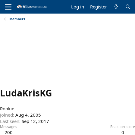
Log in
Register
Members
LudaKrisKG
Rookie
Joined
Aug 4, 2005
Last seen
Sep 12, 2017
Messages
Reaction score
200
0