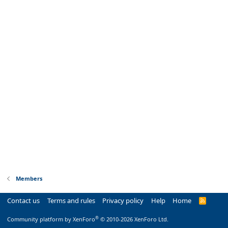
Members
Contact us
Terms and rules
Privacy policy
Help
Home
R
S
S
®
Community platform by XenForo
© 2010-2026 XenForo Ltd.