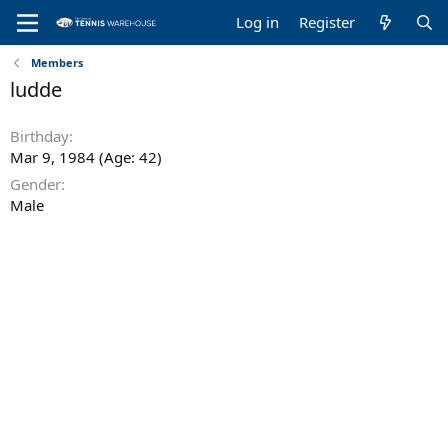
Log in
Register
Members
ludde
Birthday
Mar 9, 1984 (Age: 42)
Gender
Male