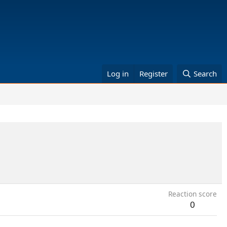
Log in
Register
Search
Reaction score
0