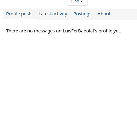
Find
Profile posts
Latest activity
Postings
About
There are no messages on LuisFerBabolat's profile yet.