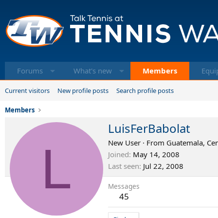
Forums
What's new
Members
Equi
Current visitors
New profile posts
Search profile posts
Members
LuisFerBabolat
L
New User
·
From
Guatemala, Cen
Joined
May 14, 2008
Last seen
Jul 22, 2008
Messages
45