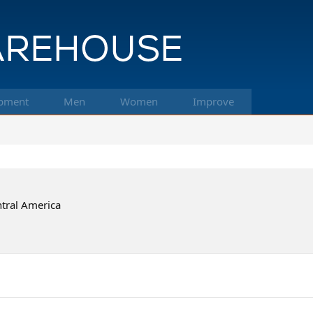
pment
Men
Women
Improve
tral America