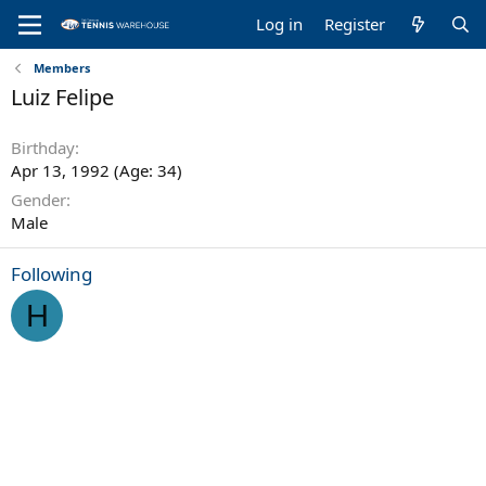
Log in
Register
Members
Luiz Felipe
Birthday
Apr 13, 1992 (Age: 34)
Gender
Male
Following
H