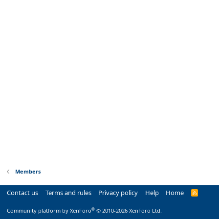
Members
Contact us
Terms and rules
Privacy policy
Help
Home
R
S
S
®
Community platform by XenForo
© 2010-2026 XenForo Ltd.