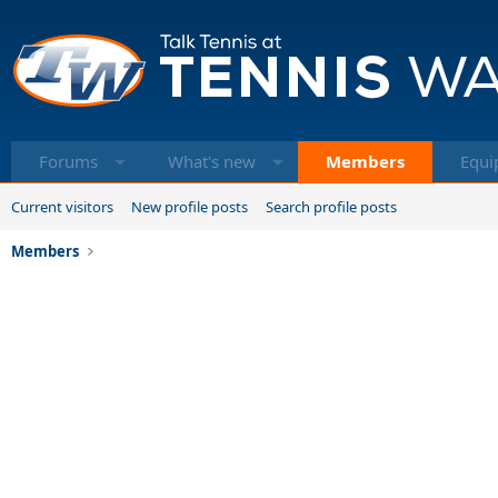
Forums
What's new
Members
Equi
Current visitors
New profile posts
Search profile posts
Members