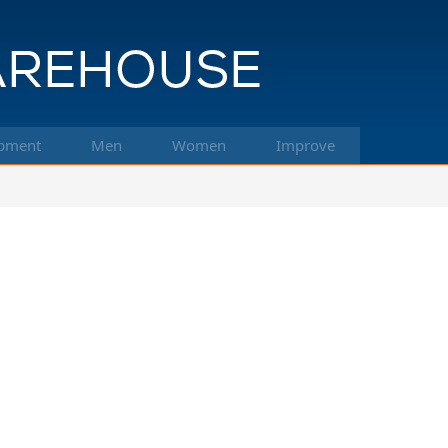
pment
Men
Women
Improve