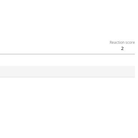
Reaction score
2