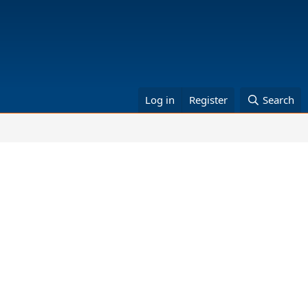
Log in
Register
Search