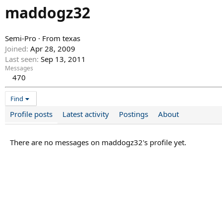
maddogz32
Semi-Pro
·
From
texas
Joined
Apr 28, 2009
Last seen
Sep 13, 2011
Messages
470
Find
Profile posts
Latest activity
Postings
About
There are no messages on maddogz32's profile yet.