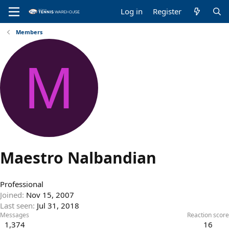
Log in
Register
Members
M
Maestro Nalbandian
Professional
Joined
Nov 15, 2007
Last seen
Jul 31, 2018
Messages
Reaction score
1,374
16