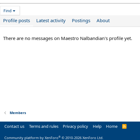
Find
Profile posts
Latest activity
Postings
About
There are no messages on Maestro Nalbandian's profile yet.
Members
Contact us
Terms and rules
Privacy policy
Help
Home
R
S
S
®
Community platform by XenForo
© 2010-2026 XenForo Ltd.