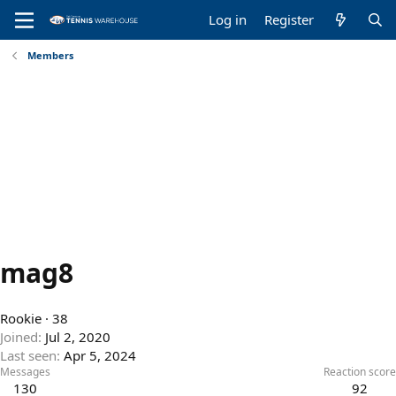
Log in
Register
Members
mag8
Rookie
·
38
Joined
Jul 2, 2020
Last seen
Apr 5, 2024
Messages
Reaction score
130
92