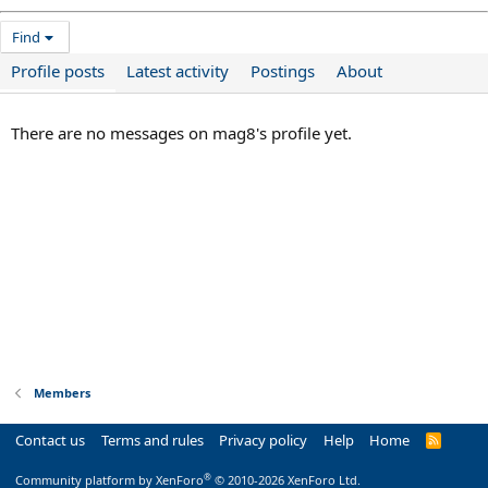
Find
Profile posts
Latest activity
Postings
About
There are no messages on mag8's profile yet.
Members
Contact us
Terms and rules
Privacy policy
Help
Home
R
S
S
®
Community platform by XenForo
© 2010-2026 XenForo Ltd.