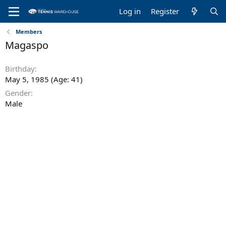
Log in
Register
Members
Magaspo
Birthday
May 5, 1985 (Age: 41)
Gender
Male