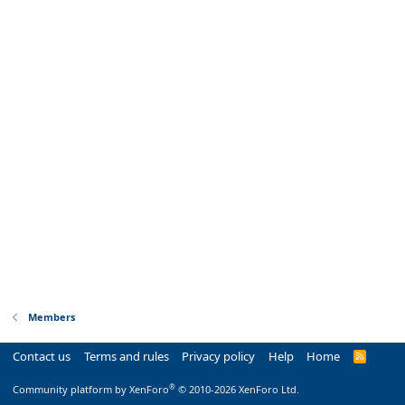
Members
Contact us
Terms and rules
Privacy policy
Help
Home
R
S
S
®
Community platform by XenForo
© 2010-2026 XenForo Ltd.