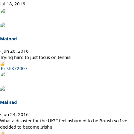
t
Jul 18, 2016
i
o
n
s
:
Mainad
Jun 26, 2016
Trying hard to just focus on tennis!
R
Krish872007
e
a
c
t
i
Mainad
o
n
Jun 24, 2016
s
What a disaster for the UK! I feel ashamed to be British so I've
:
decided to become Irish!!