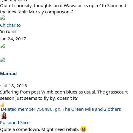
Out of curiosity, thoughts on if Wawa picks up a 4th Slam and
the inevitable Murray comparisons?
Chicharito
'in ruins'
Jan 24, 2017
Mainad
Jul 18, 2016
Suffering from post Wimbledon blues as usual. The grasscourt
season just seems to fly by, doesn't it?
R
Deleted member 756486
,
gn
,
The Green Mile
and 2 others
e
a
Poisoned Slice
c
Quite a comedown. Might need rehab.