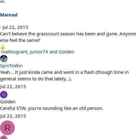
Mainad
Jul 22, 2015
Can't believe the grasscourt season has been and gone. Anyone
else feel the same?
R
mattosgrant
,
junior74
and
Golden
e
a
SpinToWin
c
Yeah… It just kinda came and went in a flash (though time in
t
general seems to do that lately…).
i
Jul 22, 2015
o
G
n
Golden
s
Careful STW, you're sounding like an old person.
:
Jul 22, 2015
R