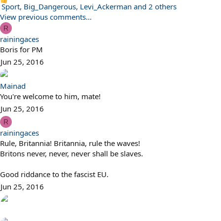
R
Sport
,
Big_Dangerous
,
Levi_Ackerman
and 2 others
e
View previous comments…
a
R
c
rainingaces
t
Boris for PM
i
Jun 25, 2016
o
n
Mainad
s
You're welcome to him, mate!
:
Jun 25, 2016
R
rainingaces
Rule, Britannia! Britannia, rule the waves!
Britons never, never, never shall be slaves.
Good riddance to the fascist EU.
Jun 25, 2016