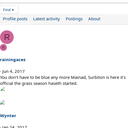
Find
Profile posts
Latest activity
Postings
About
R
R
rainingaces
Jun 4, 2017
You don't have to be blue any more Mainad, Surbiton is here it's
official the grass season haseth started.
Wynter
Jan 24, 2017