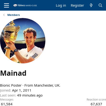
Log in
Register
Members
Mainad
Bionic Poster
·
From
Manchester, UK.
Joined
Apr 1, 2011
Last seen
49 minutes ago
Messages
Reaction score
61,584
67,637