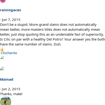
R
rainingaces
Jun 7, 2015
Don't be a stupid. More grand slams does not automatically
mean better, more masters titles does not automatically mean
better, just stop quoting this as an undeniable fact of superiority.
Is Cilic on par with a healthy Del Potro? Your answer yes the both
have the same number of slams. Duh.
R
Chicharito
e
a
c
t
i
Mainad
o
n
Jun 2, 2015
s
Thanks, mate!
: