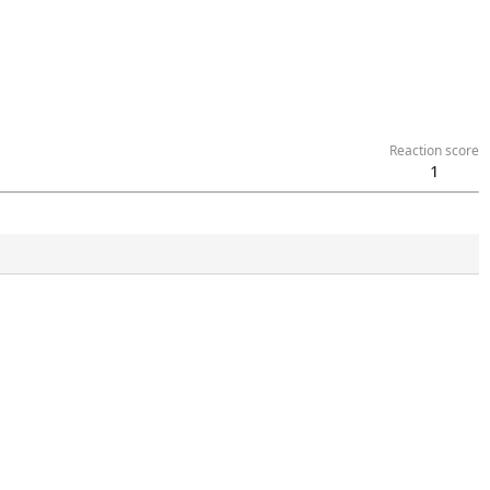
Reaction score
1