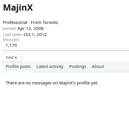
MajinX
Professional
·
From
Toronto
Joined
Apr 12, 2008
Last seen
Oct 1, 2012
Messages
1,170
Find
Profile posts
Latest activity
Postings
About
There are no messages on MajinX's profile yet.