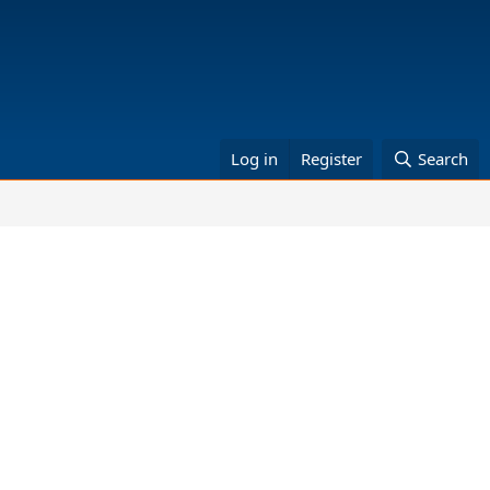
Log in
Register
Search