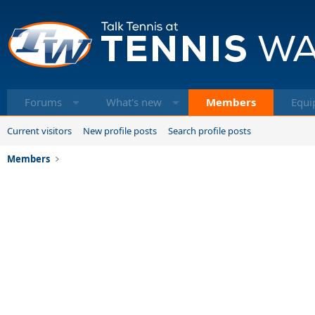
Forums
What's new
Members
Equi
Current visitors
New profile posts
Search profile posts
Members