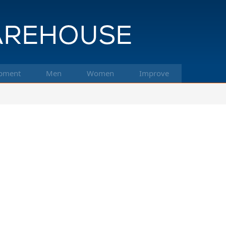
pment
Men
Women
Improve