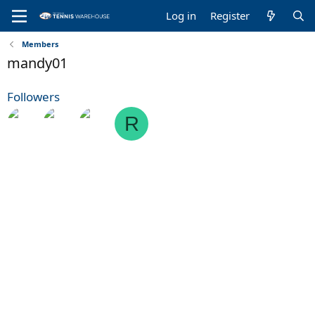
Log in
Register
Members
mandy01
Followers
R