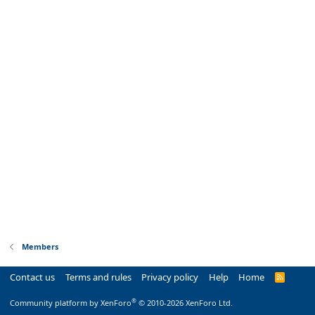
Members
Contact us
Terms and rules
Privacy policy
Help
Home
R
S
S
®
Community platform by XenForo
© 2010-2026 XenForo Ltd.