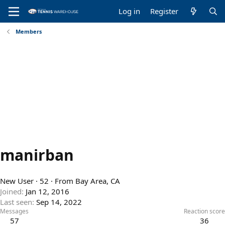
Log in
Register
Members
manirban
New User
·
52
·
From
Bay Area, CA
Joined
Jan 12, 2016
Last seen
Sep 14, 2022
Messages
Reaction score
57
36