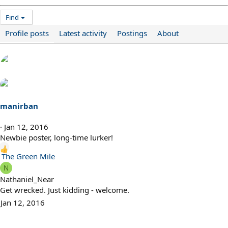
Find
Profile posts
Latest activity
Postings
About
manirban
Jan 12, 2016
Newbie poster, long-time lurker!
R
The Green Mile
e
N
a
Nathaniel_Near
c
Get wrecked. Just kidding - welcome.
t
Jan 12, 2016
i
o