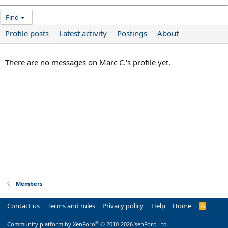
Find
Profile posts
Latest activity
Postings
About
There are no messages on Marc C.'s profile yet.
Members
Contact us
Terms and rules
Privacy policy
Help
Home
R
S
S
®
Community platform by XenForo
© 2010-2026 XenForo Ltd.