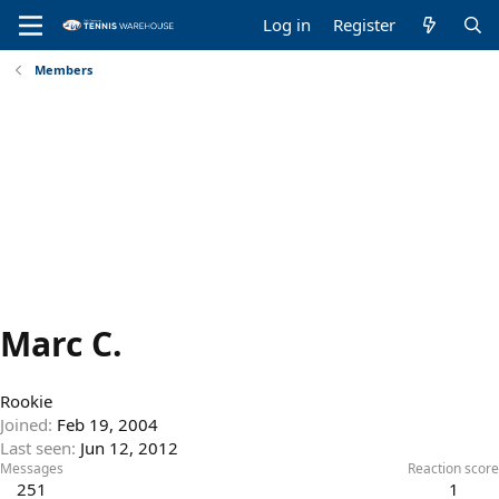
Log in
Register
Members
Marc C.
Rookie
Joined
Feb 19, 2004
Last seen
Jun 12, 2012
Messages
Reaction score
251
1