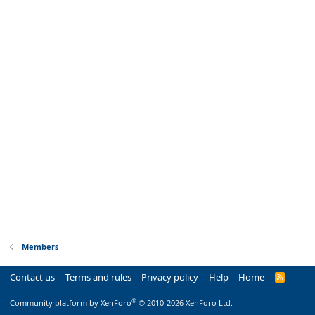
Members
Contact us
Terms and rules
Privacy policy
Help
Home
R
S
S
®
Community platform by XenForo
© 2010-2026 XenForo Ltd.