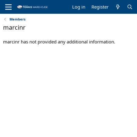
Log in
Register
Members
marcinr
marcinr has not provided any additional information.