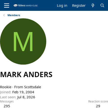
Log in
Register
Members
M
MARK ANDERS
Rookie
·
From
Scottsdale
Joined
Feb 19, 2004
Last seen
Jul 8, 2026
Messages
Reaction score
295
29