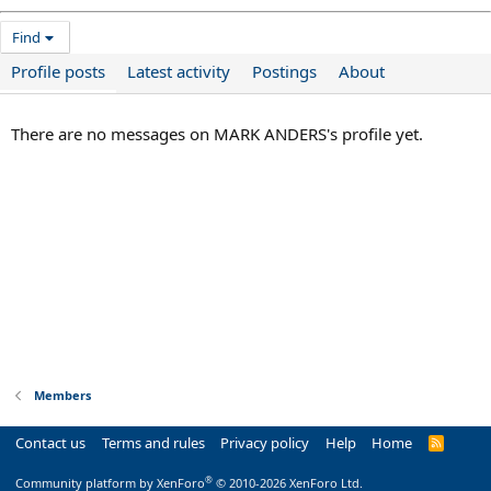
Find
Profile posts
Latest activity
Postings
About
There are no messages on MARK ANDERS's profile yet.
Members
Contact us
Terms and rules
Privacy policy
Help
Home
R
S
S
®
Community platform by XenForo
© 2010-2026 XenForo Ltd.