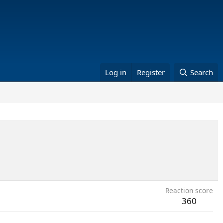
Log in
Register
Search
Reaction score
360