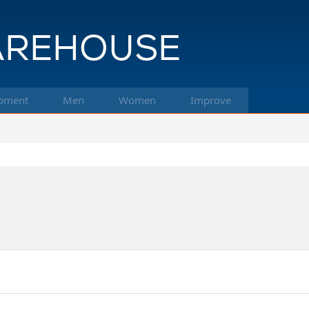
pment
Men
Women
Improve