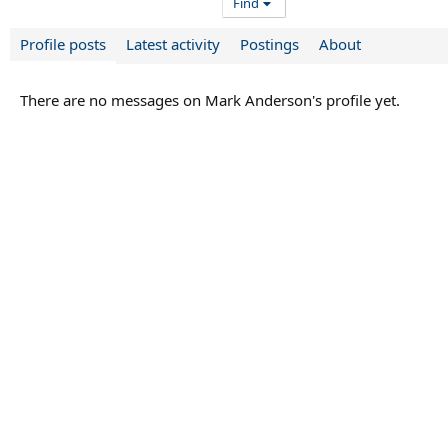
Find
Profile posts
Latest activity
Postings
About
There are no messages on Mark Anderson's profile yet.