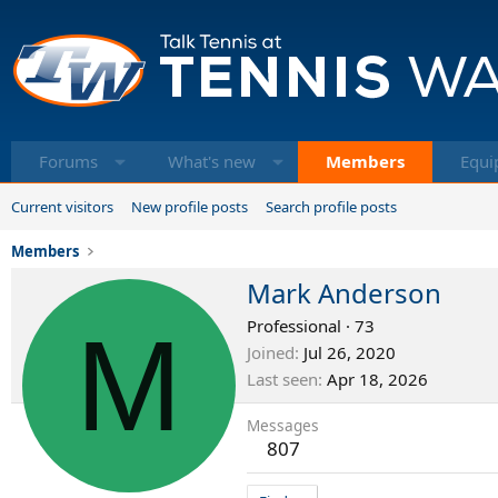
Forums
What's new
Members
Equi
Current visitors
New profile posts
Search profile posts
Members
Mark Anderson
M
Professional
·
73
Joined
Jul 26, 2020
Last seen
Apr 18, 2026
Messages
807