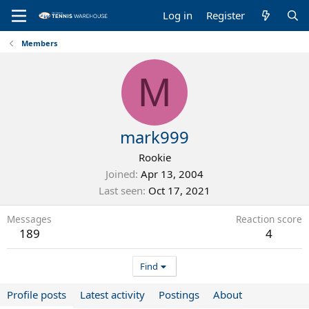
Log in
Register
Members
M
mark999
Rookie
Joined
Apr 13, 2004
Last seen
Oct 17, 2021
Messages
Reaction score
189
4
Find
Profile posts
Latest activity
Postings
About