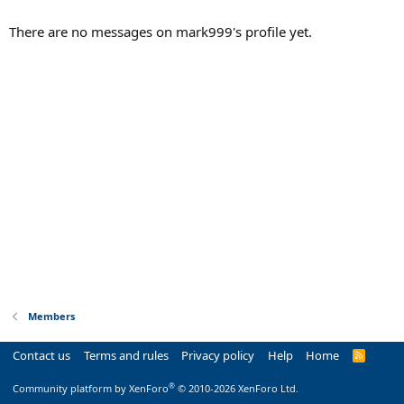
There are no messages on mark999's profile yet.
Members
Contact us
Terms and rules
Privacy policy
Help
Home
R
S
S
®
Community platform by XenForo
© 2010-2026 XenForo Ltd.