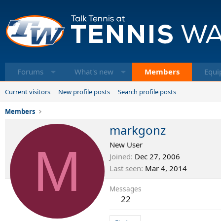
Forums
What's new
Members
Equi
Current visitors
New profile posts
Search profile posts
Members
markgonz
M
New User
Joined
Dec 27, 2006
Last seen
Mar 4, 2014
Messages
22