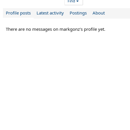
Find
Profile posts
Latest activity
Postings
About
There are no messages on markgonz's profile yet.