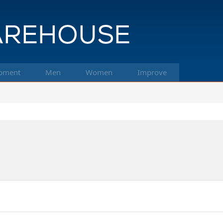
pment
Men
Women
Improve