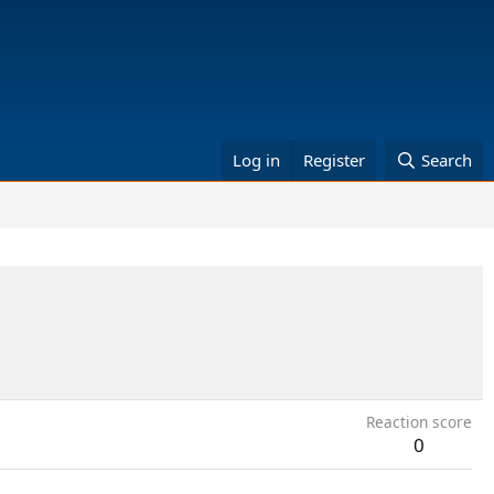
Log in
Register
Search
Reaction score
0