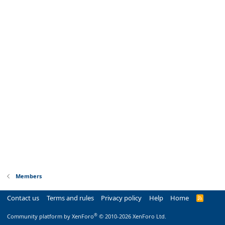
Members
Contact us
Terms and rules
Privacy policy
Help
Home
R
S
S
®
Community platform by XenForo
© 2010-2026 XenForo Ltd.