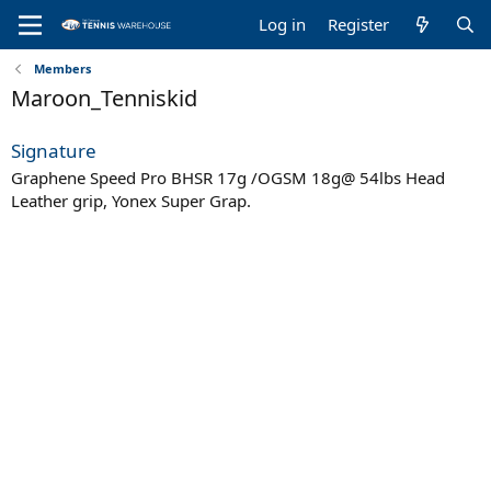
Log in
Register
Members
Maroon_Tenniskid
Signature
Graphene Speed Pro BHSR 17g /OGSM 18g@ 54lbs Head
Leather grip, Yonex Super Grap.