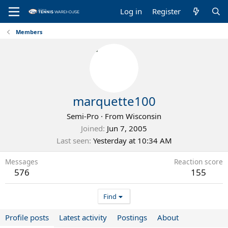
Log in
Register
Members
marquette100
Semi-Pro
·
From
Wisconsin
Joined
Jun 7, 2005
Last seen
Yesterday at 10:34 AM
Messages
Reaction score
576
155
Find
Profile posts
Latest activity
Postings
About