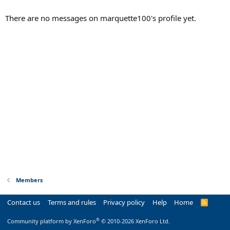
There are no messages on marquette100's profile yet.
Members
Contact us
Terms and rules
Privacy policy
Help
Home
R
S
S
®
Community platform by XenForo
© 2010-2026 XenForo Ltd.