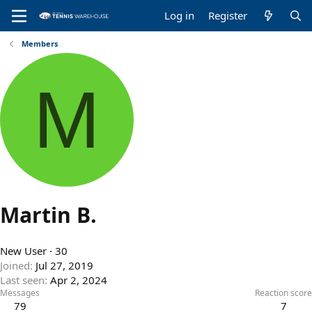
Log in
Register
Members
M
Martin B.
New User
·
30
Joined
Jul 27, 2019
Last seen
Apr 2, 2024
Messages
Reaction score
79
7