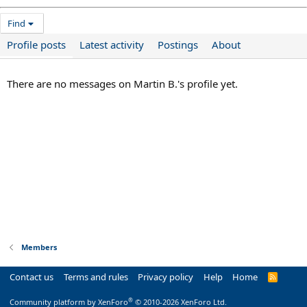
Find
Profile posts
Latest activity
Postings
About
There are no messages on Martin B.'s profile yet.
Members
Contact us
Terms and rules
Privacy policy
Help
Home
R
S
S
®
Community platform by XenForo
© 2010-2026 XenForo Ltd.