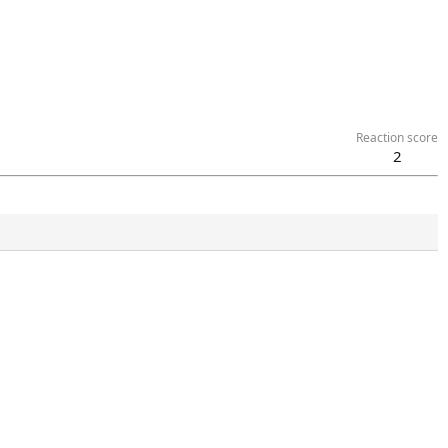
Reaction score
2