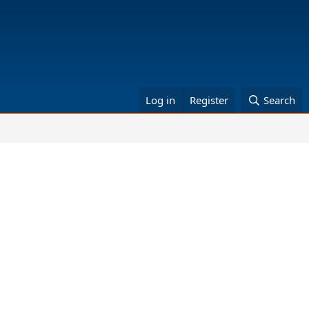
Log in
Register
Search