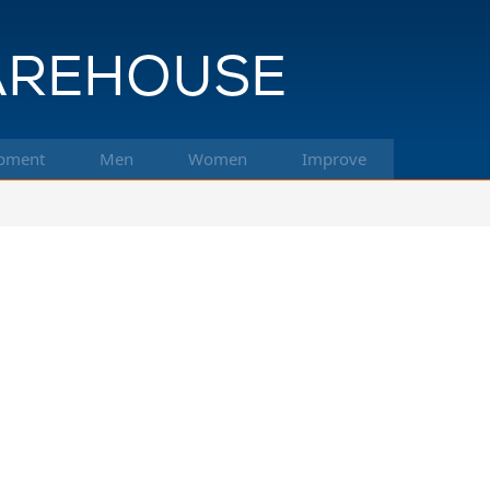
pment
Men
Women
Improve