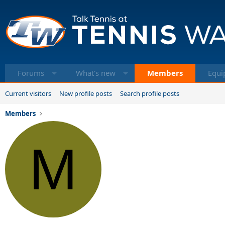
Forums
What's new
Members
Equi
Current visitors
New profile posts
Search profile posts
Members
M