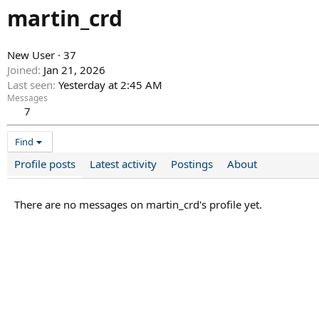
martin_crd
New User
·
37
Joined
Jan 21, 2026
Last seen
Yesterday at 2:45 AM
Messages
7
Find
Profile posts
Latest activity
Postings
About
There are no messages on martin_crd's profile yet.