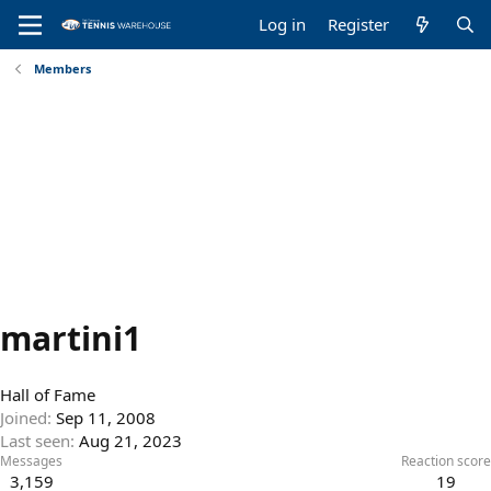
Log in
Register
Members
martini1
Hall of Fame
Joined
Sep 11, 2008
Last seen
Aug 21, 2023
Messages
Reaction score
3,159
19