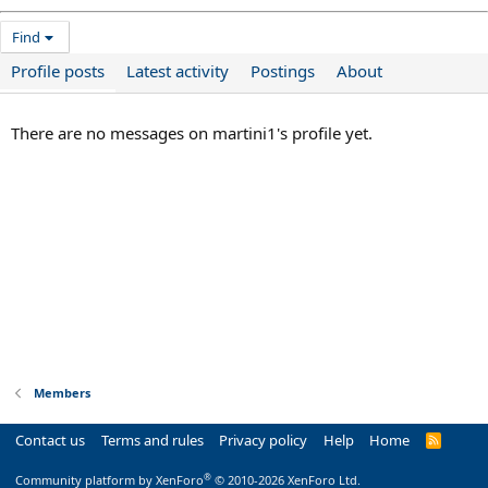
Find
Profile posts
Latest activity
Postings
About
There are no messages on martini1's profile yet.
Members
Contact us
Terms and rules
Privacy policy
Help
Home
R
S
S
®
Community platform by XenForo
© 2010-2026 XenForo Ltd.