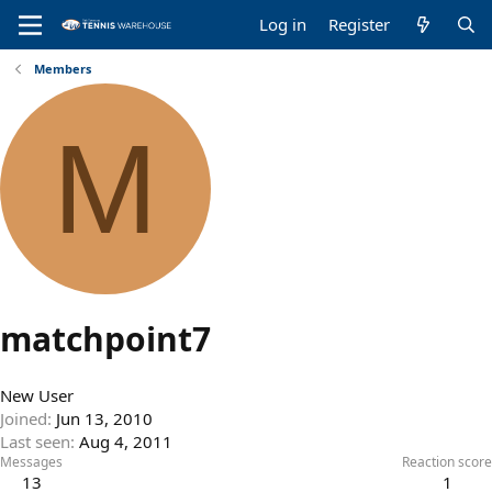
Log in
Register
Members
M
matchpoint7
New User
Joined
Jun 13, 2010
Last seen
Aug 4, 2011
Messages
Reaction score
13
1