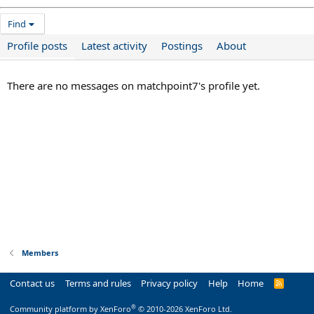
Find
Profile posts
Latest activity
Postings
About
There are no messages on matchpoint7's profile yet.
Members
Contact us
Terms and rules
Privacy policy
Help
Home
R
S
S
®
Community platform by XenForo
© 2010-2026 XenForo Ltd.