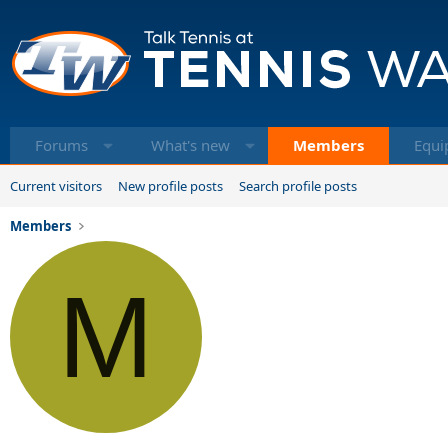
Forums
What's new
Members
Equi
Current visitors
New profile posts
Search profile posts
Members
M