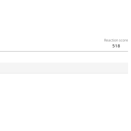
Reaction score
518