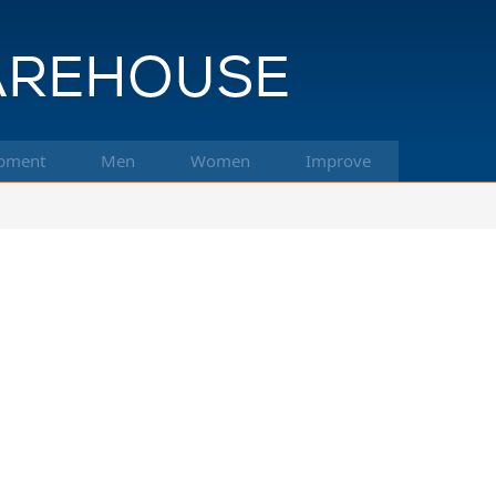
pment
Men
Women
Improve