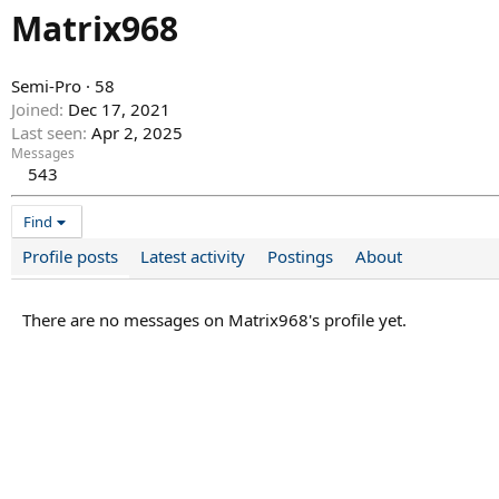
Matrix968
Semi-Pro
·
58
Joined
Dec 17, 2021
Last seen
Apr 2, 2025
Messages
543
Find
Profile posts
Latest activity
Postings
About
There are no messages on Matrix968's profile yet.