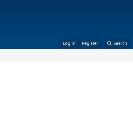
Log in
Register
Search