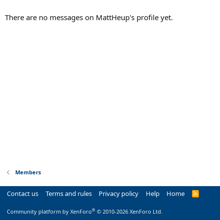
There are no messages on MattHeup's profile yet.
Members
Contact us
Terms and rules
Privacy policy
Help
Home
R
S
S
®
Community platform by XenForo
© 2010-2026 XenForo Ltd.