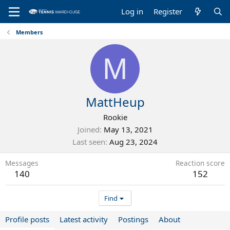
Log in
Register
Members
M
MattHeup
Rookie
Joined
May 13, 2021
Last seen
Aug 23, 2024
Messages
Reaction score
140
152
Find
Profile posts
Latest activity
Postings
About