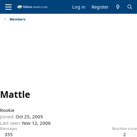
Log in
Register
Members
Mattle
Rookie
Joined
Oct 25, 2005
Last seen
Nov 12, 2006
Messages
Reaction score
355
2