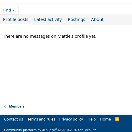
Find
Profile posts
Latest activity
Postings
About
There are no messages on Mattle's profile yet.
Members
Contact us
Terms and rules
Privacy policy
Help
Home
R
S
S
®
Community platform by XenForo
© 2010-2026 XenForo Ltd.