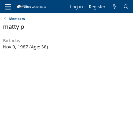
Log in
Register
Members
matty p
Birthday
Nov 9, 1987 (Age: 38)