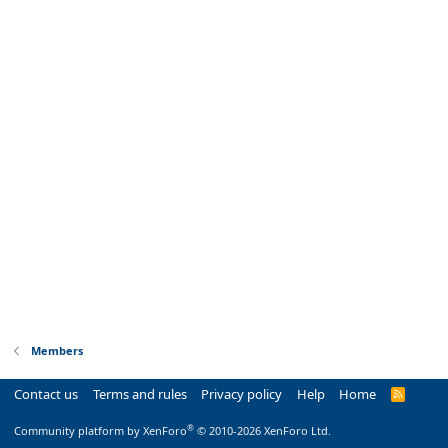
Members
Contact us
Terms and rules
Privacy policy
Help
Home
R
S
S
®
Community platform by XenForo
© 2010-2026 XenForo Ltd.