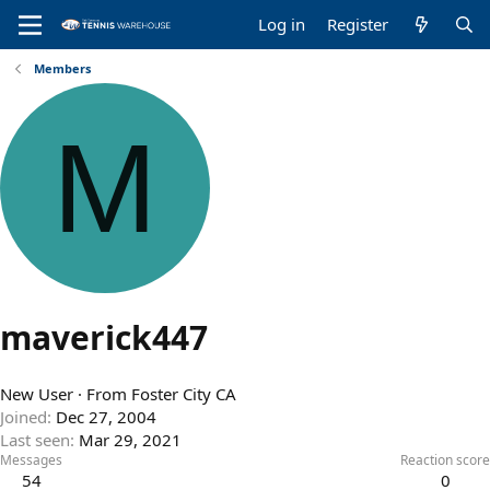
Log in
Register
Members
M
maverick447
New User
·
From
Foster City CA
Joined
Dec 27, 2004
Last seen
Mar 29, 2021
Messages
Reaction score
54
0