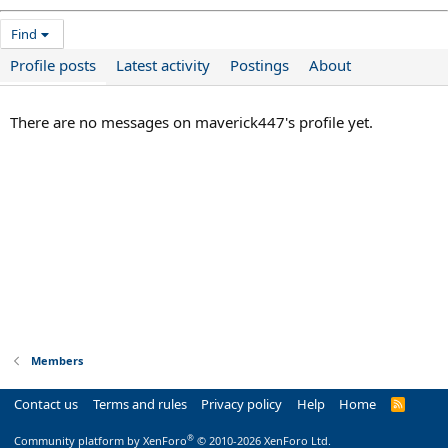
Find
Profile posts
Latest activity
Postings
About
There are no messages on maverick447's profile yet.
Members
Contact us
Terms and rules
Privacy policy
Help
Home
R
S
S
®
Community platform by XenForo
© 2010-2026 XenForo Ltd.