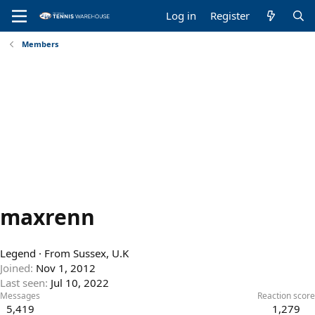
Log in
Register
Members
maxrenn
Legend
·
From
Sussex, U.K
Joined
Nov 1, 2012
Last seen
Jul 10, 2022
Messages
Reaction score
5,419
1,279