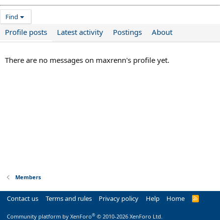
Find
Profile posts
Latest activity
Postings
About
There are no messages on maxrenn's profile yet.
Members
Contact us
Terms and rules
Privacy policy
Help
Home
R
S
S
®
Community platform by XenForo
© 2010-2026 XenForo Ltd.